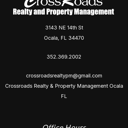
3143 NE 14th St
Ocala
,
FL
34470
352.369.2002
crossroadsrealtypm@gmail.com
Crossroads Realty & Property Management Ocala
FL
Office Hours