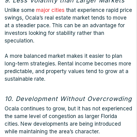
9. Less Volatility than Larger Markets
Unlike some
major cities
that experience rapid price
swings, Ocala’s real estate market tends to move
at a steadier pace. This can be an advantage for
investors looking for stability rather than
speculation.
A more balanced market makes it easier to plan
long-term strategies. Rental income becomes more
predictable, and property values tend to grow at a
sustainable rate.
10. Development Without Overcrowding
Ocala continues to grow, but it has not experienced
the same level of congestion as larger Florida
cities. New developments are being introduced
while maintaining the area’s character.