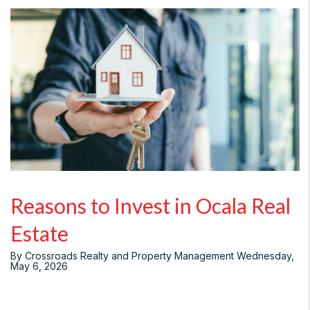
Reasons to Invest in Ocala Real
Estate
By Crossroads Realty and Property Management Wednesday,
May 6, 2026