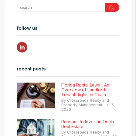
Search
follow us
Linked In
recent posts
Florida Rental Laws - An
Overview of Landlord-
Tenant Rights in Ocala
By Crossroads Realty and
Property Management Jul 16,
2026
Reasons to Invest in Ocala
Real Estate
By Crossroads Realty and