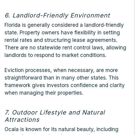
6. Landlord-Friendly Environment
Florida is generally considered a landlord-friendly
state. Property owners have flexibility in setting
rental rates and structuring lease agreements.
There are no statewide rent control laws, allowing
landlords to respond to market conditions.
Eviction processes, when necessary, are more
straightforward than in many other states. This
framework gives investors confidence and clarity
when managing their properties.
7. Outdoor Lifestyle and Natural
Attractions
Ocala is known for its natural beauty, including