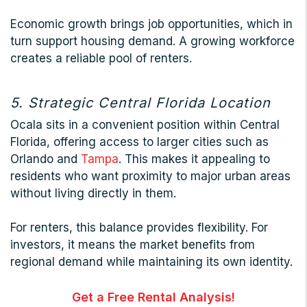
Economic growth brings job opportunities, which in
turn support housing demand. A growing workforce
creates a reliable pool of renters.
5. Strategic Central Florida Location
Ocala sits in a convenient position within Central
Florida, offering access to larger cities such as
Orlando and
Tampa
. This makes it appealing to
residents who want proximity to major urban areas
without living directly in them.
For renters, this balance provides flexibility. For
investors, it means the market benefits from
regional demand while maintaining its own identity.
Get a Free Rental Analysis!