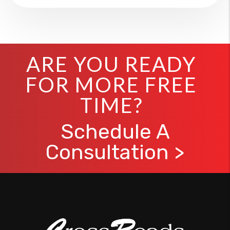
ARE YOU READY
FOR MORE FREE
TIME?
Schedule A
Consultation >