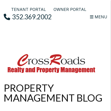
TENANT PORTAL
OWNER PORTAL
352.369.2002
MENU
Skip to main content
PROPERTY
MANAGEMENT BLOG