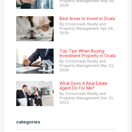
Property Management May 06,
2026
Best Areas to Invest in Ocala
By Crossroads Realty and
Property Management Apr 09,
2026
Top Tips When Buying
Investment Property in Ocala
By Crossroads Realty and
Property Management Mar 23,
2026
What Does A Real Estate
Agent Do For Me?
By Crossroads Realty and
Property Management Dec 21,
2023
categories