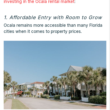
investing in the Ocala rental market
:
1. Affordable Entry with Room to Grow
Ocala remains more accessible than many Florida
cities when it comes to property prices.