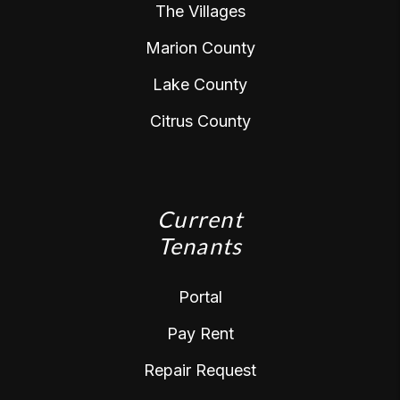
The Villages
Marion County
Lake County
Citrus County
Current
Tenants
Portal
Pay Rent
Repair Request