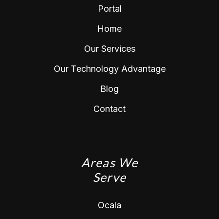
Portal
Home
Our Services
Our Technology Advantage
Blog
Contact
Areas We
Serve
Ocala