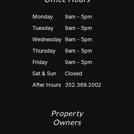
Monday
9am - 5pm
Tuesday
9am - 5pm
Wednesday
9am - 5pm
Thursday
9am - 5pm
Friday
9am - 5pm
Sat & Sun
Closed
After Hours
352.369.2002
Property
Owners