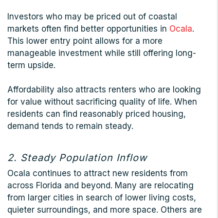
Investors who may be priced out of coastal
markets often find better opportunities in
Ocala
.
This lower entry point allows for a more
manageable investment while still offering long-
term upside.
Affordability also attracts renters who are looking
for value without sacrificing quality of life. When
residents can find reasonably priced housing,
demand tends to remain steady.
2. Steady Population Inflow
Ocala continues to attract new residents from
across Florida and beyond. Many are relocating
from larger cities in search of lower living costs,
quieter surroundings, and more space. Others are