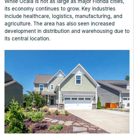
While Ocala is not as large as major Florida cities,
its economy continues to grow. Key industries
include healthcare, logistics, manufacturing, and
agriculture. The area has also seen increased
development in distribution and warehousing due to
its central location.