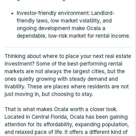
Investor-friendly environment: Landlord-
friendly laws, low market volatility, and
ongoing development make Ocala a
dependable, low-risk market for rental income.
Thinking about where to place your next real estate
investment? Some of the best-performing rental
markets are not always the largest cities, but the
ones quietly growing with steady demand and
livability. These are places where residents are not
just moving in, but choosing to stay.
That is what makes Ocala worth a closer look.
Located in Central Florida, Ocala has been gaining
attention for its affordability, expanding population,
and relaxed pace of life. It offers a different kind of