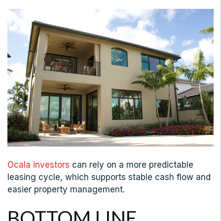
Ocala investors
can rely on a more predictable
leasing cycle, which supports stable cash flow and
easier property management.
BOTTOM LINE