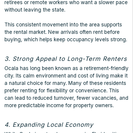
retirees or remote workers who want a slower pace
without leaving the state.
This consistent movement into the area supports
the rental market. New arrivals often rent before
buying, which helps keep occupancy levels strong.
3. Strong Appeal to Long-Term Renters
Ocala has long been known as a retirement-friendly
city. Its calm environment and cost of living make it
a natural choice for many. Many of these residents
prefer renting for flexibility or convenience. This
can lead to reduced turnover, fewer vacancies, and
more predictable income for property owners.
4. Expanding Local Economy