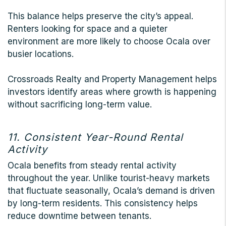
This balance helps preserve the city’s appeal.
Renters looking for space and a quieter
environment are more likely to choose Ocala over
busier locations.
Crossroads Realty and Property Management helps
investors identify areas where growth is happening
without sacrificing long-term value.
11. Consistent Year-Round Rental
Activity
Ocala benefits from steady rental activity
throughout the year. Unlike tourist-heavy markets
that fluctuate seasonally, Ocala’s demand is driven
by long-term residents. This consistency helps
reduce downtime between tenants.