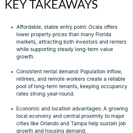
KEY TAKEAWAYS
Affordable, stable entry point: Ocala offers
lower property prices than many Florida
markets, attracting both investors and renters
while supporting steady long-term value
growth.
Consistent rental demand: Population inflow,
retirees, and remote workers create a reliable
pool of long-term tenants, keeping occupancy
rates strong year-round.
Economic and location advantages: A growing
local economy and central proximity to major
cities like Orlando and Tampa help sustain job
growth and housing demand.