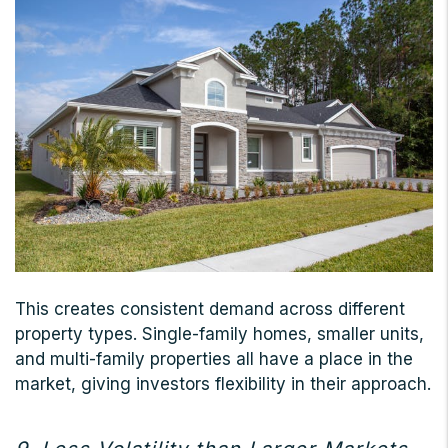
This creates consistent demand across different
property types. Single-family homes, smaller units,
and multi-family properties all have a place in the
market, giving investors flexibility in their approach.