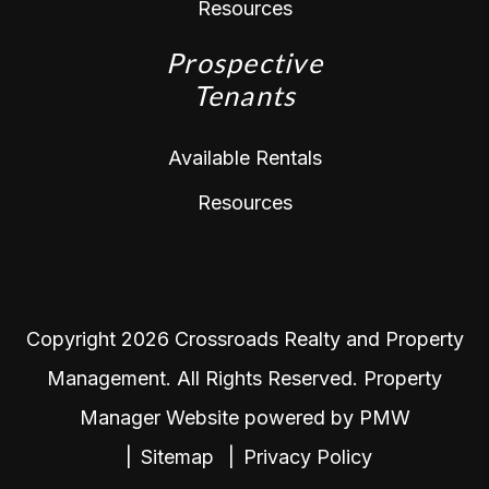
Resources
Prospective
Tenants
Available Rentals
Resources
Copyright 2026 Crossroads Realty and Property
Management. All Rights Reserved. Property
Manager Website powered by
PMW
Sitemap
Privacy Policy