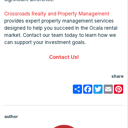
Crossroads Realty and Property Management
provides expert property management services
designed to help you succeed in the Ocala rental
market. Contact our team today to learn how we
can support your investment goals.
Contact Us!
share
Share
Facebook
Twitter
Email
Pi
author