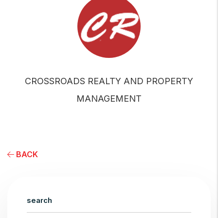
CROSSROADS REALTY AND PROPERTY
MANAGEMENT
BACK
search