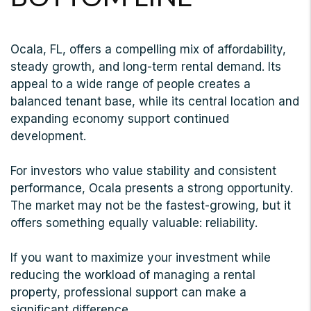
Ocala, FL, offers a compelling mix of affordability,
steady growth, and long-term rental demand. Its
appeal to a wide range of people creates a
balanced tenant base, while its central location and
expanding economy support continued
development.
For investors who value stability and consistent
performance, Ocala presents a strong opportunity.
The market may not be the fastest-growing, but it
offers something equally valuable: reliability.
If you want to maximize your investment while
reducing the workload of managing a rental
property, professional support can make a
significant difference.