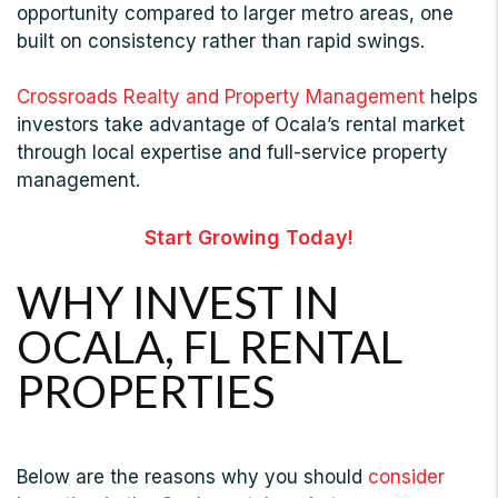
opportunity compared to larger metro areas, one
built on consistency rather than rapid swings.
Crossroads Realty and Property Management
helps
investors take advantage of Ocala’s rental market
through local expertise and full-service property
management.
Start Growing Today!
WHY INVEST IN
OCALA, FL RENTAL
PROPERTIES
Below are the reasons why you should
consider