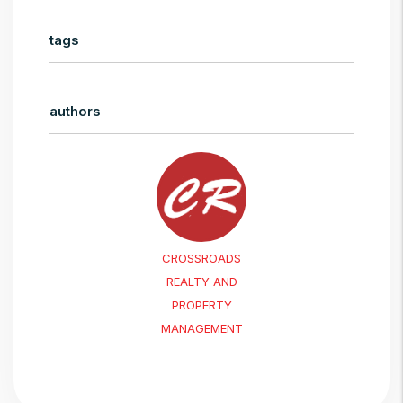
tags
authors
CROSSROADS
REALTY AND
PROPERTY
MANAGEMENT