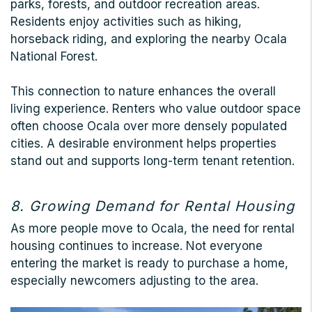
parks, forests, and outdoor recreation areas.
Residents enjoy activities such as hiking,
horseback riding, and exploring the nearby Ocala
National Forest.
This connection to nature enhances the overall
living experience. Renters who value outdoor space
often choose Ocala over more densely populated
cities. A desirable environment helps properties
stand out and supports long-term tenant retention.
8. Growing Demand for Rental Housing
As more people move to Ocala, the need for rental
housing continues to increase. Not everyone
entering the market is ready to purchase a home,
especially newcomers adjusting to the area.